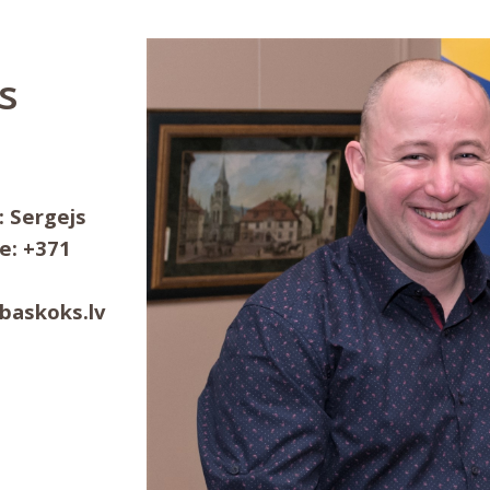
s
: Sergejs
e: +371
ibaskoks.lv