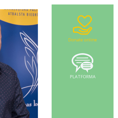
Donate online
PLATFORMA