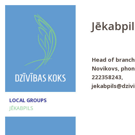
Jēkabpil
Head of branch
Novikovs, phon
222358243,
jekabpils@dziv
LOCAL GROUPS
JĒKABPILS