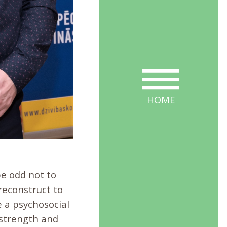
HOME
 be odd not to
reconstruct to
 a psychosocial
 strength and