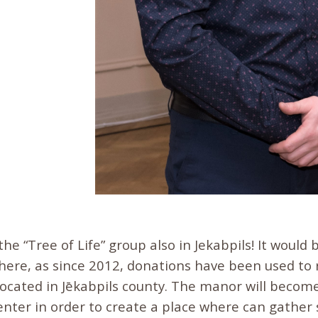
 the “Tree of Life” group also in Jekabpils! It would
here, as since 2012, donations have been used to 
ocated in Jēkabpils county. The manor will become
center in order to create a place where can gather