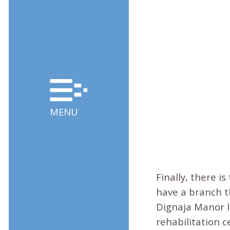
MENU
Finally, there is
have a branch t
Dignaja Manor l
rehabilitation 